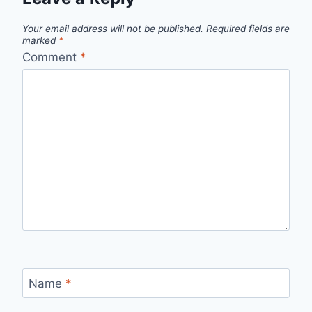
Your email address will not be published.
Required fields are
marked
*
Comment
*
Name
*