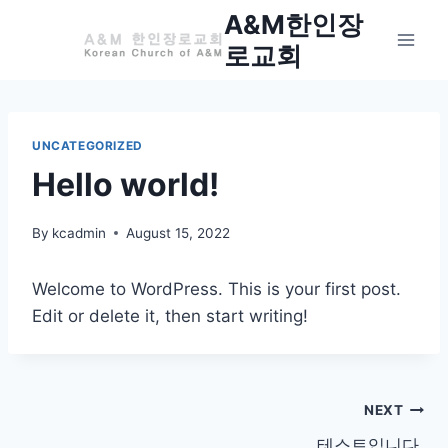
Skip
A&M한인장
to
로교회
content
UNCATEGORIZED
Hello world!
By
kcadmin
August 15, 2022
Welcome to WordPress. This is your first post.
Edit or delete it, then start writing!
Post
NEXT
테스트입니다.