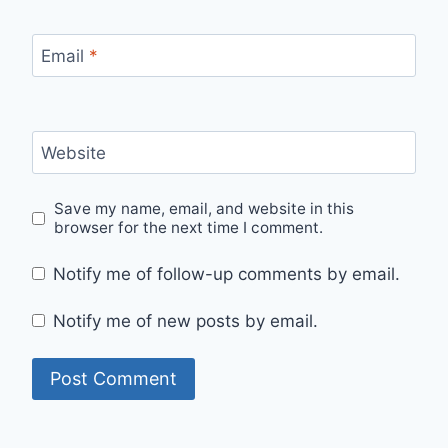
Email
*
Website
Save my name, email, and website in this
browser for the next time I comment.
Notify me of follow-up comments by email.
Notify me of new posts by email.