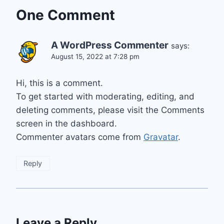
One Comment
A WordPress Commenter
says:
August 15, 2022 at 7:28 pm
Hi, this is a comment.
To get started with moderating, editing, and
deleting comments, please visit the Comments
screen in the dashboard.
Commenter avatars come from
Gravatar
.
Reply
Leave a Reply