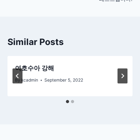
navigation
Similar Posts
여호수아 강해
By
kcadmin
September 5, 2022